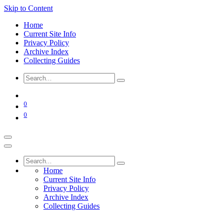
Skip to Content
Home
Current Site Info
Privacy Policy
Archive Index
Collecting Guides
0
0
Home
Current Site Info
Privacy Policy
Archive Index
Collecting Guides