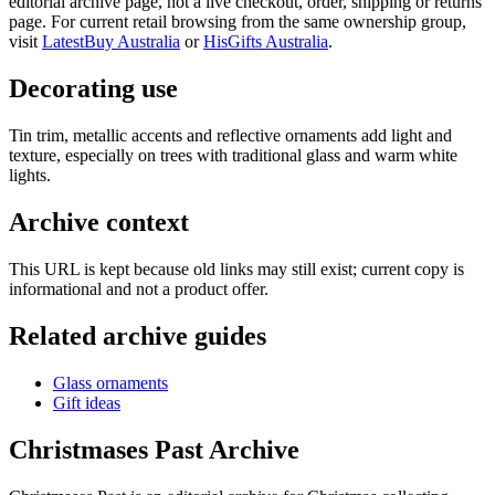
editorial archive page, not a live checkout, order, shipping or returns
page. For current retail browsing from the same ownership group,
visit
LatestBuy Australia
or
HisGifts Australia
.
Decorating use
Tin trim, metallic accents and reflective ornaments add light and
texture, especially on trees with traditional glass and warm white
lights.
Archive context
This URL is kept because old links may still exist; current copy is
informational and not a product offer.
Related archive guides
Glass ornaments
Gift ideas
Christmases Past Archive