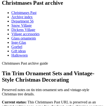
Christmases Past archive
Christmases Past
Archive index
Department 56
Snow Village
Dickens Village
Village accessories
Glass ornaments
Inge-Glas
Goebel
Gift ideas
Halloween
Christmases Past archive guide
Tin Trim Ornament Sets and Vintage-
Style Christmas Decorating
Preserved notes on tin trim ornament sets and vintage-style
Christmas tree details.
Current status:
This Christmases Past URL is preserved as an