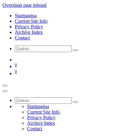
Overslaan naar inhoud
Startpagina
Current Site Info
Privacy Policy
Archive Index
Contact
0
0
Startpagina
Current Site Info
Privacy Policy
Archive Index
Contact