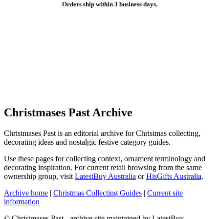
Orders ship within 3 business days.
Christmases Past Archive
Christmases Past is an editorial archive for Christmas collecting,
decorating ideas and nostalgic festive category guides.
Use these pages for collecting context, ornament terminology and
decorating inspiration. For current retail browsing from the same
ownership group, visit
LatestBuy Australia
or
HisGifts Australia
.
Archive home
|
Christmas Collecting Guides
|
Current site
information
© Christmases Past - archive site maintained by LatestBuy