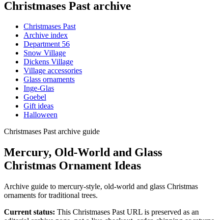
Christmases Past archive
Christmases Past
Archive index
Department 56
Snow Village
Dickens Village
Village accessories
Glass ornaments
Inge-Glas
Goebel
Gift ideas
Halloween
Christmases Past archive guide
Mercury, Old-World and Glass
Christmas Ornament Ideas
Archive guide to mercury-style, old-world and glass Christmas
ornaments for traditional trees.
Current status:
This Christmases Past URL is preserved as an