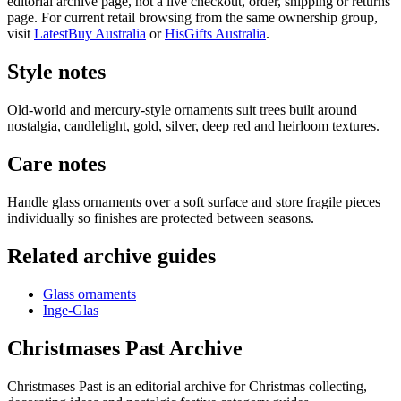
editorial archive page, not a live checkout, order, shipping or returns
page. For current retail browsing from the same ownership group,
visit
LatestBuy Australia
or
HisGifts Australia
.
Style notes
Old-world and mercury-style ornaments suit trees built around
nostalgia, candlelight, gold, silver, deep red and heirloom textures.
Care notes
Handle glass ornaments over a soft surface and store fragile pieces
individually so finishes are protected between seasons.
Related archive guides
Glass ornaments
Inge-Glas
Christmases Past Archive
Christmases Past is an editorial archive for Christmas collecting,