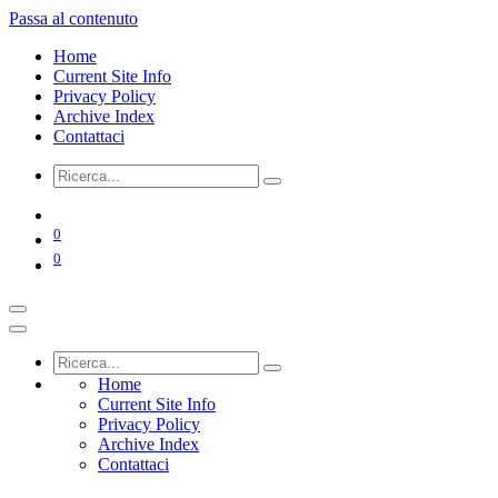
Passa al contenuto
Home
Current Site Info
Privacy Policy
Archive Index
Contattaci
0
0
Home
Current Site Info
Privacy Policy
Archive Index
Contattaci