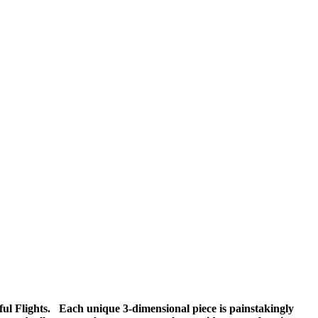
iful Flights. Each unique 3-dimensional piece is painstakingly