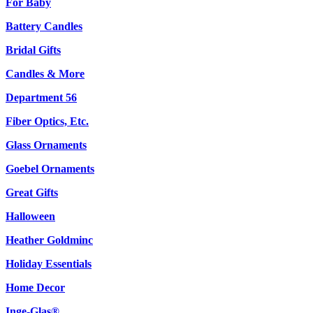
For Baby
Battery Candles
Bridal Gifts
Candles & More
Department 56
Fiber Optics, Etc.
Glass Ornaments
Goebel Ornaments
Great Gifts
Halloween
Heather Goldminc
Holiday Essentials
Home Decor
Inge-Glas®