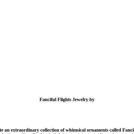
Fanciful Flights Jewelry by
eate an extraordinary collection of whimsical ornaments called Fanc