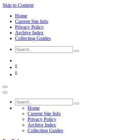
Skip to Content
Home
Current Site Info
Privacy Policy
Archive Index
Collecting Guides
0
0
Home
Current Site Info
Privacy Policy
Archive Index
Collecting Guides