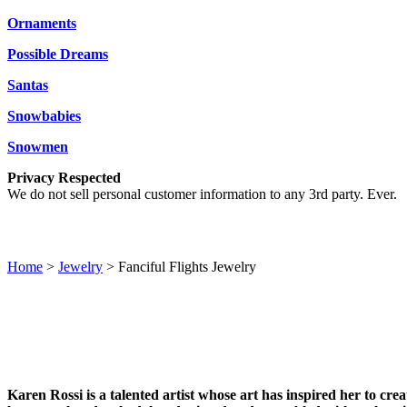
Ornaments
Possible Dreams
Santas
Snowbabies
Snowmen
Privacy Respected
We do not sell personal customer information to any 3rd party. Ever.
Home
>
Jewelry
> Fanciful Flights Jewelry
Karen Rossi is a talented artist whose art has inspired her to cr