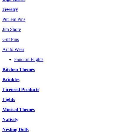
Jewelry
Put 'em Pins
Jim Shore
Gift Pins
Art to Wear
Fanciful Flights
Kitchen Themes
Krinkles
Licensed Products
Lights
Musical Themes
Nativity
Nesting Dolls