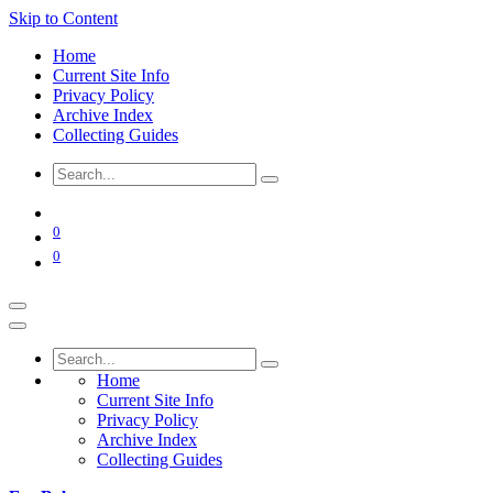
Skip to Content
Home
Current Site Info
Privacy Policy
Archive Index
Collecting Guides
0
0
Home
Current Site Info
Privacy Policy
Archive Index
Collecting Guides