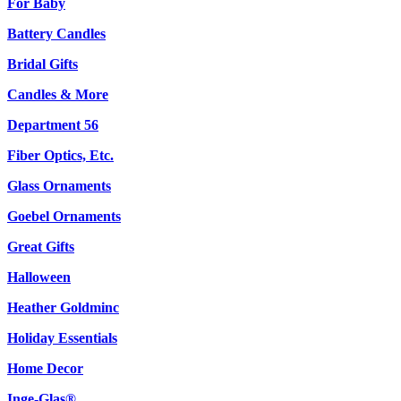
For Baby
Battery Candles
Bridal Gifts
Candles & More
Department 56
Fiber Optics, Etc.
Glass Ornaments
Goebel Ornaments
Great Gifts
Halloween
Heather Goldminc
Holiday Essentials
Home Decor
Inge-Glas®