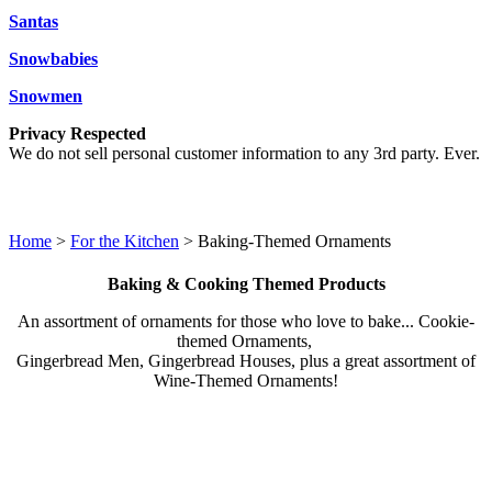
Santas
Snowbabies
Snowmen
Privacy Respected
We do not sell personal customer information to any 3rd party. Ever.
Home
>
For the Kitchen
> Baking-Themed Ornaments
Baking & Cooking Themed Products
An assortment of ornaments for those who love to bake... Cookie-
themed Ornaments,
Gingerbread Men, Gingerbread Houses, plus a great assortment of
Wine-Themed Ornaments!