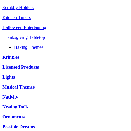
Scrubby Holders
Kitchen Timers
Halloween Entertaining
Thanksgiving Tabletop
Baking Themes
Krinkles
Licensed Products
Lights
Musical Themes
Nativity
Nesting Dolls
Ornaments
Possible Dreams