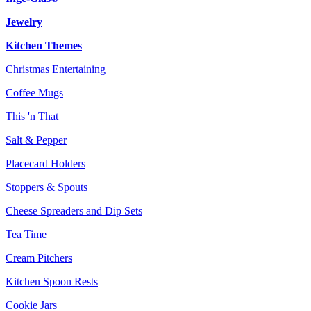
Jewelry
Kitchen Themes
Christmas Entertaining
Coffee Mugs
This 'n That
Salt & Pepper
Placecard Holders
Stoppers & Spouts
Cheese Spreaders and Dip Sets
Tea Time
Cream Pitchers
Kitchen Spoon Rests
Cookie Jars